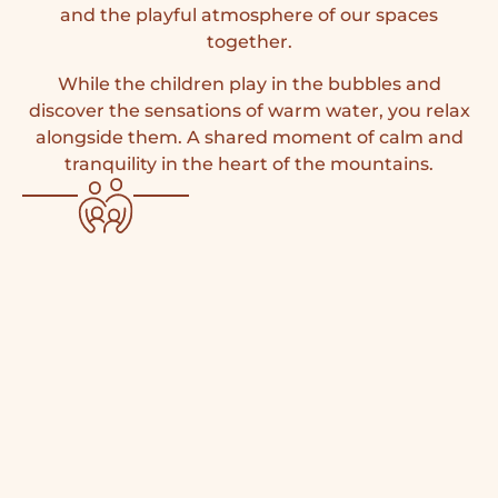
and the playful atmosphere of our spaces
together.
While the children play in the bubbles and
discover the sensations of warm water, you relax
alongside them. A shared moment of calm and
tranquility in the heart of the mountains.