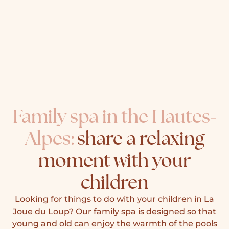
Family spa in the Hautes-
Alpes:
share a relaxing
moment with your
children
Looking for things to do with your children in La
Joue du Loup? Our family spa is designed so that
young and old can enjoy the warmth of the pools