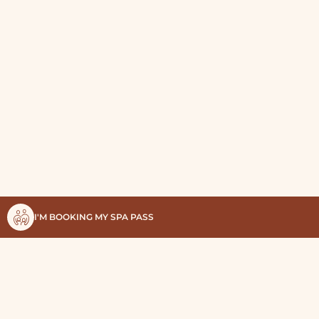
I'M BOOKING MY SPA PASS