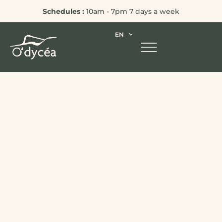
Schedules :
10am - 7pm 7 days a week
EN