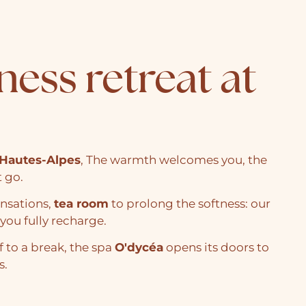
ness retreat at
Hautes-Alpes
, The warmth welcomes you, the
t go.
ensations,
tea room
to prolong the softness: our
you fully recharge.
f to a break, the spa
O'dycéa
opens its doors to
s.