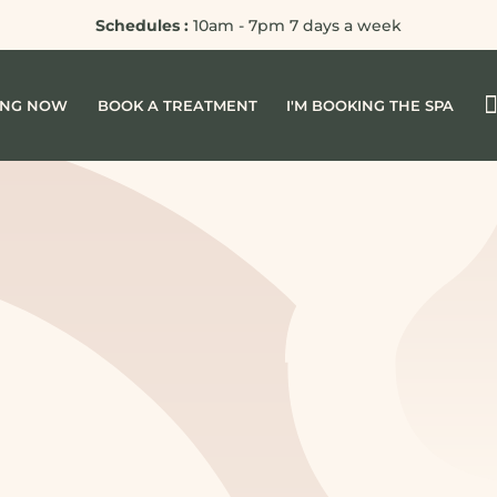
Schedules :
10am - 7pm 7 days a week
ING NOW
BOOK A TREATMENT
I'M BOOKING THE SPA