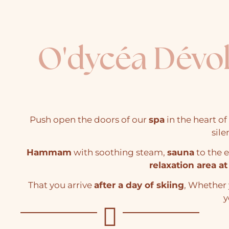
O'dycéa Dévo
Push open the doors of our
spa
in the heart of
sile
Hammam
with soothing steam,
sauna
to the
relaxation area at
That you arrive
after a day of skiing
, Whether 
y