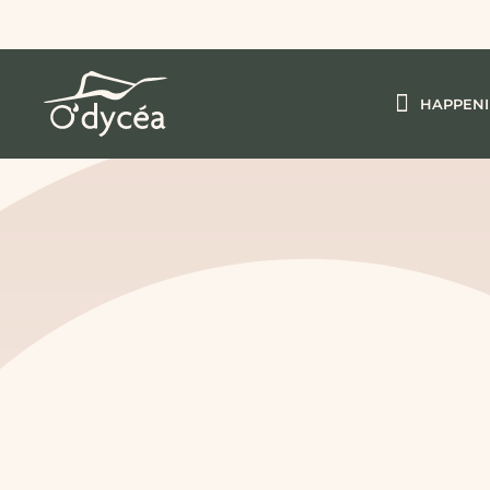
HAPPEN