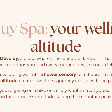
luy Spa:
your well
altitude
Dévoluy
, a place where time stands still. Here, in the
nce envelops you, and every moment invites you to le
 enveloping warmth,
shower
sensory
to a thousand s
 altitude
creates a wellness journey designed to help 
you're going on a hike or simply want to treat yoursel
ou for a timeless interlude, facing the mountain peak