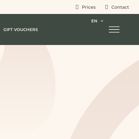
Prices
Contact
EN
GIFT VOUCHERS